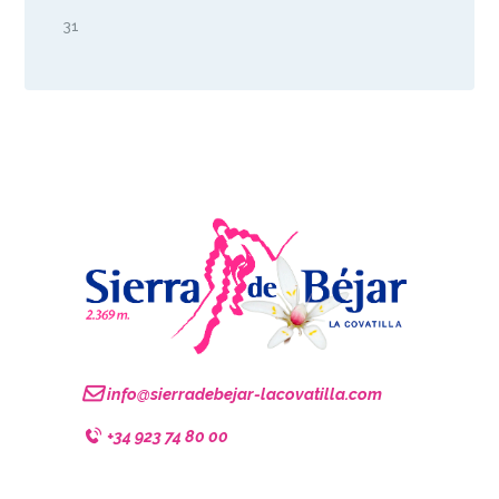
31
info@sierradebejar-lacovatilla.com
+34 923 74 80 00