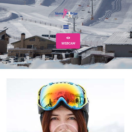
LA ESTACIÓN
ESCUELA
WEBCAM
ALQUILER
EVENTOS
MÁS