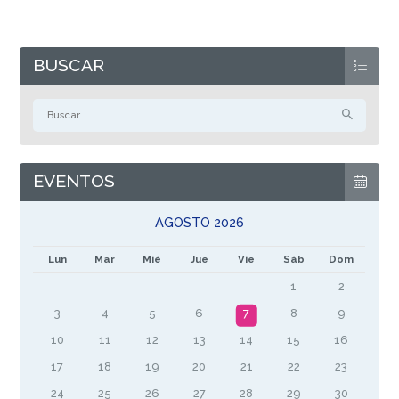
BUSCAR
Buscar:
EVENTOS
AGOSTO 2026
Lun
Mar
Mié
Jue
Vie
Sáb
Dom
1
2
3
4
5
6
7
8
9
10
11
12
13
14
15
16
17
18
19
20
21
22
23
24
25
26
27
28
29
30