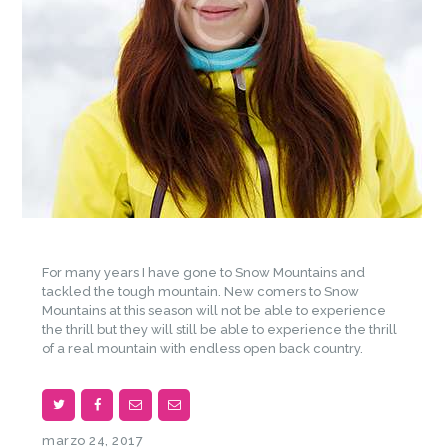
For many years I have gone to Snow Mountains and
tackled the tough mountain. New comers to Snow
Mountains at this season will not be able to experience
the thrill but they will still be able to experience the thrill
of a real mountain with endless open back country.
marzo 24, 2017