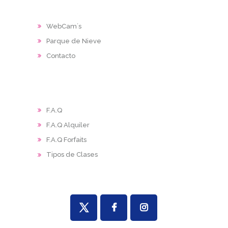
WebCam´s
Parque de Nieve
Contacto
F.A.Q
F.A.Q Alquiler
F.A.Q Forfaits
Tipos de Clases